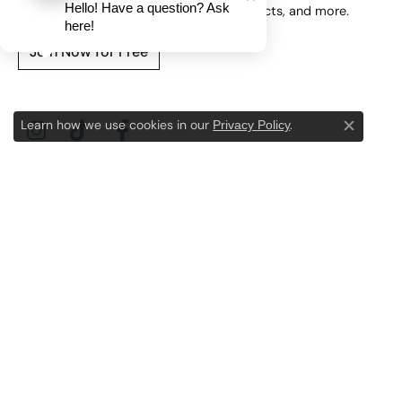
Hello! Have a question? Ask
here!
Privacy Policy
Learn how we use cookies in our
.
Close c