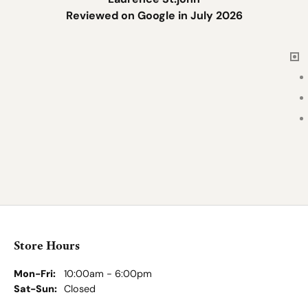
Reviewed on Google in July 2026
Store Hours
Store
Shop Jewelry
Services & Repairs