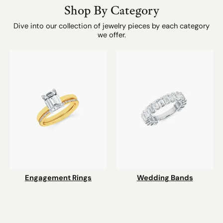
Shop By Category
Dive into our collection of jewelry pieces by each category
we offer.
Engagement Rings
Wedding Bands