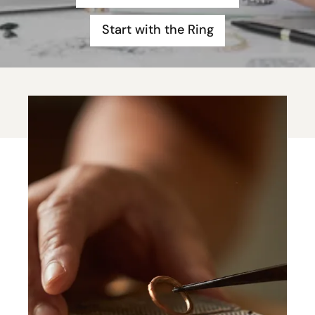
Start with the Ring