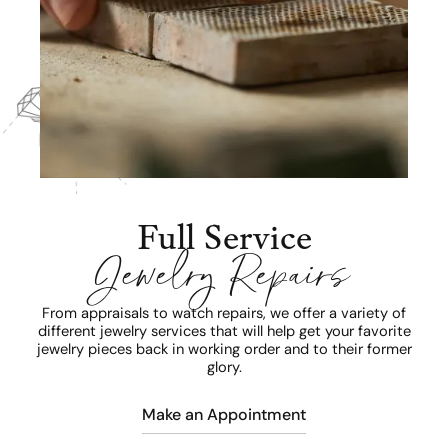
Full Service
Jewelry Repairs
From appraisals to watch repairs, we offer a variety of
different jewelry services that will help get your favorite
jewelry pieces back in working order and to their former
glory.
Make an Appointment