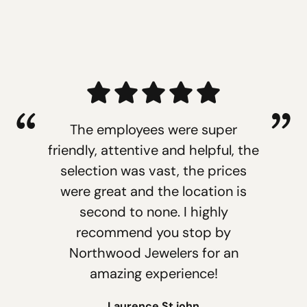
The employees were super
friendly, attentive and helpful, the
selection was vast, the prices
were great and the location is
second to none. I highly
recommend you stop by
Northwood Jewelers for an
amazing experience!
Laurence St.john