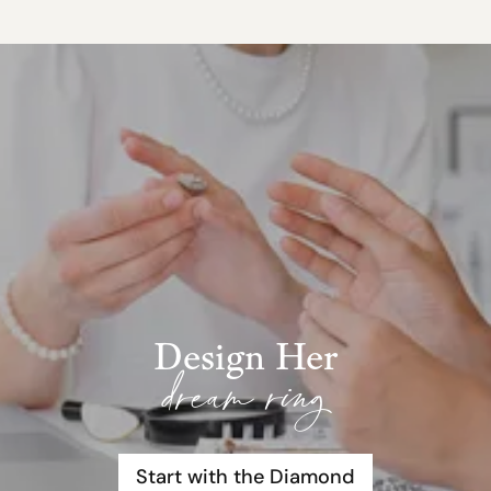
Design Her
dream ring
Start with the Diamond