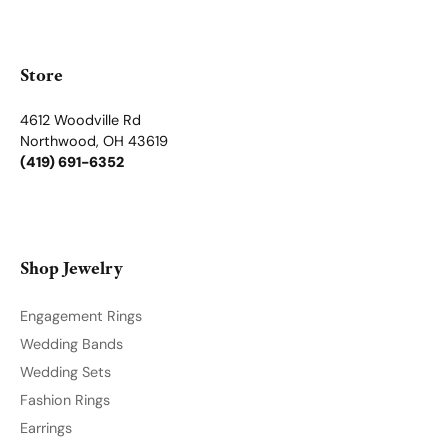
Store Menu
Become a Member
Join for free and discover exclusive access to our biggest
drops, promotions, members-only products, and more.
Join Now for Free