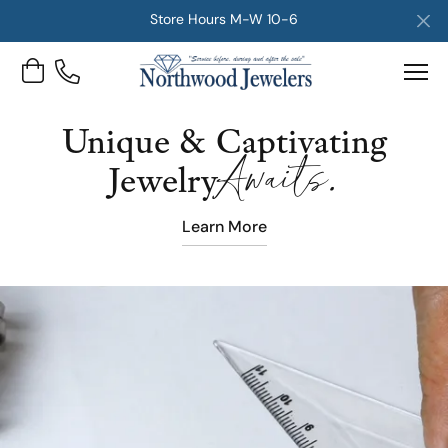
Store Hours M-W 10-6
Toggle Shopping Cart Menu
Unique & Captivating
Awaits.
Jewelry
Learn More