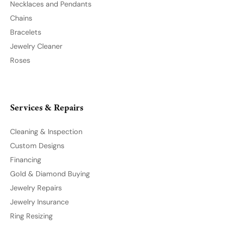
Privacy Policy
Terms & Conditions
Accessibility Statement
© 2026 Northwood Jewelers. All Rights Reserved.
POWERED BY:
PUNCHMARK