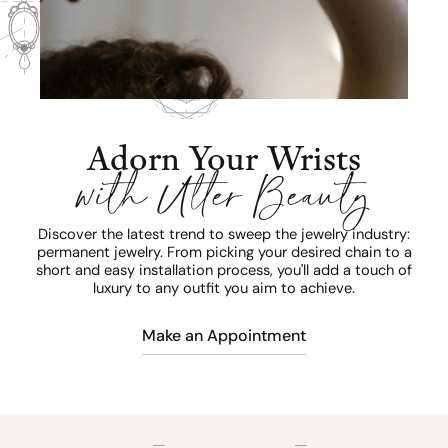
Adorn Your Wrists
with Utter Beauty
Discover the latest trend to sweep the jewelry industry:
permanent jewelry. From picking your desired chain to a
short and easy installation process, you'll add a touch of
luxury to any outfit you aim to achieve.
Make an Appointment