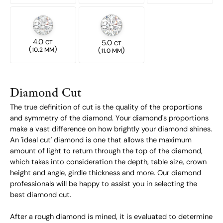
4.0
5.0
CT
CT
(
)
(
)
10.2 MM
11.0 MM
Diamond Cut
The true definition of cut is the quality of the proportions
and symmetry of the diamond. Your diamond's proportions
make a vast difference on how brightly your diamond shines.
An 'ideal cut' diamond is one that allows the maximum
amount of light to return through the top of the diamond,
which takes into consideration the depth, table size, crown
height and angle, girdle thickness and more. Our diamond
professionals will be happy to assist you in selecting the
best diamond cut.
After a rough diamond is mined, it is evaluated to determine