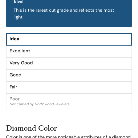
Ideal
This is the rarest cut grade and reflects the most
light.
Ideal
Excellent
Very Good
Good
Fair
Poor
Not carried by Northwood Jewelers
Diamond Color
Color is one of the more noticeable attributes of a diamond