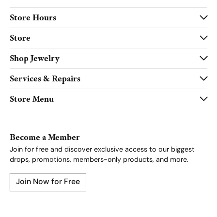
Store Hours
Store
Shop Jewelry
Services & Repairs
Store Menu
Become a Member
Join for free and discover exclusive access to our biggest
drops, promotions, members-only products, and more.
Join Now for Free