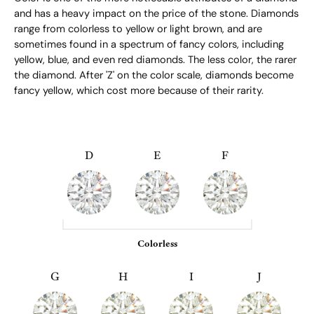
and has a heavy impact on the price of the stone. Diamonds
range from colorless to yellow or light brown, and are
sometimes found in a spectrum of fancy colors, including
yellow, blue, and even red diamonds. The less color, the rarer
the diamond. After 'Z' on the color scale, diamonds become
fancy yellow, which cost more because of their rarity.
D
E
F
Colorless
G
H
I
J