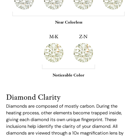
Near Colorless
M-K
Z-N
Noticeable Color
Diamond Clarity
Diamonds are composed of mostly carbon. During the
heating process, other elements become trapped inside,
giving each diamond its own unique fingerprint. These
inclusions help identify the clarity of your diamond. All
diamonds are viewed through a 10x magnification lens by