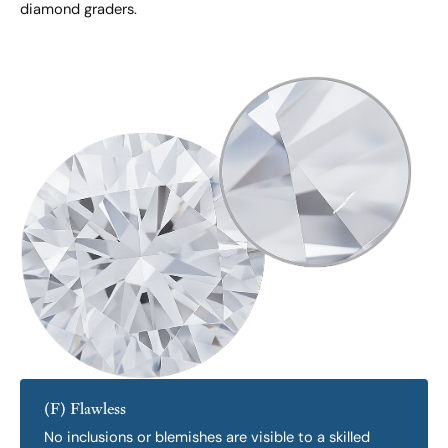
diamond graders.
(F) Flawless
No inclusions or blemishes are visible to a skilled