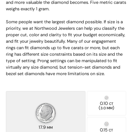
and more valuable the diamond becomes. Five metric carats
weighs exactly 1 gram.
Some people want the largest diamond possible. If size is a
priority, we at Northwood Jewelers can help you classify the
proper cut, color and clarity to fit your budget economically,
and fit your jewelry beautifully. Many of our engagement
rings can fit diamonds up to five carats or more, but each
ring has different size constraints based on its size and the
type of setting. Prong settings can be manipulated to fit
virtually any size diamond, but tension-set diamonds and
bezel set diamonds have more limitations on size.
0.10
CT
(
)
3.0 MM
17.9
MM
0.15
CT