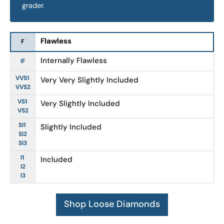
grader.
Flawless
F
Internally Flawless
IF
VVS1
Very Very Slightly Included
VVS2
VS1
Very Slightly Included
VS2
SI1
Slightly Included
SI2
SI3
I1
Included
I2
I3
Shop Loose Diamonds