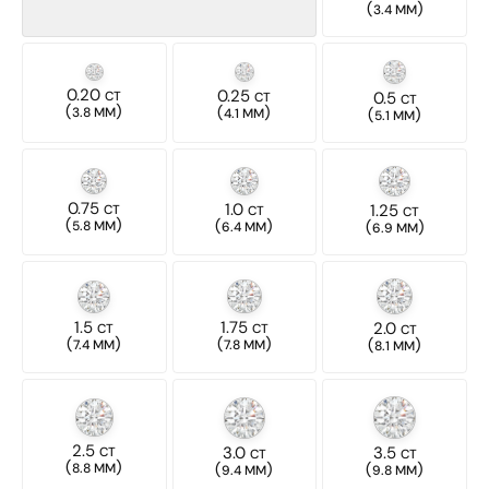
(
)
3.4 MM
0.20
0.25
CT
CT
0.5
CT
(
)
(
)
3.8 MM
4.1 MM
(
)
5.1 MM
0.75
1.0
CT
1.25
CT
CT
(
)
(
)
5.8 MM
(
)
6.4 MM
6.9 MM
1.5
1.75
2.0
CT
CT
CT
(
)
(
)
(
)
7.4 MM
7.8 MM
8.1 MM
2.5
3.0
3.5
CT
CT
CT
(
)
(
)
(
)
8.8 MM
9.4 MM
9.8 MM