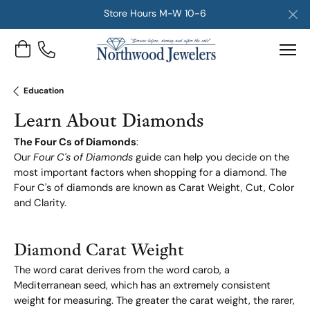
Store Hours M-W 10-6
Toggle Shopping Cart Menu
Education
Learn About Diamonds
The Four Cs of Diamonds
:
Our
Four C's of Diamonds
guide can help you decide on the
most important factors when shopping for a diamond. The
Four C's of diamonds are known as Carat Weight, Cut, Color
and Clarity.
Diamond Carat Weight
The word carat derives from the word carob, a
Mediterranean seed, which has an extremely consistent
weight for measuring. The greater the carat weight, the rarer,