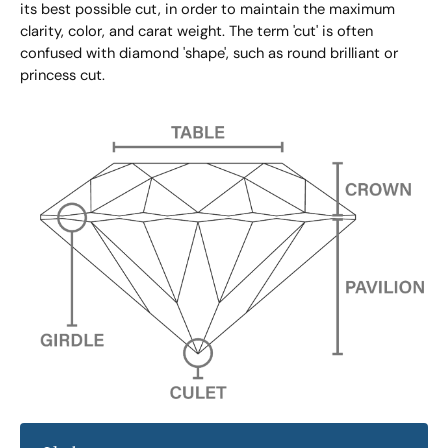
its best possible cut, in order to maintain the maximum
clarity, color, and carat weight. The term 'cut' is often
confused with diamond 'shape', such as round brilliant or
princess cut.