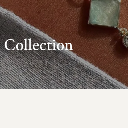
Collection