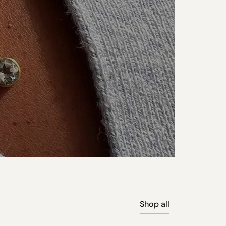
Shop all