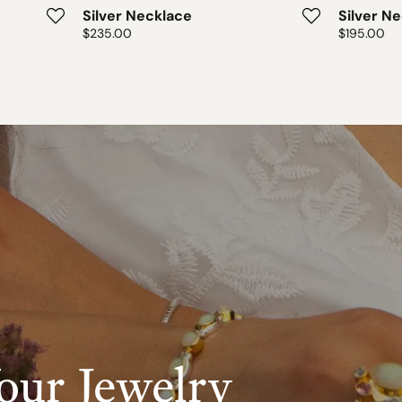
Silver Necklace
Silver N
Price:
$235.00
Price:
$195.00
our Jewelry