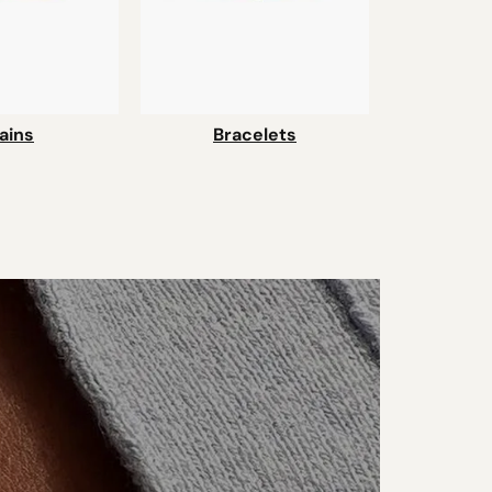
ains
Bracelets
Bra