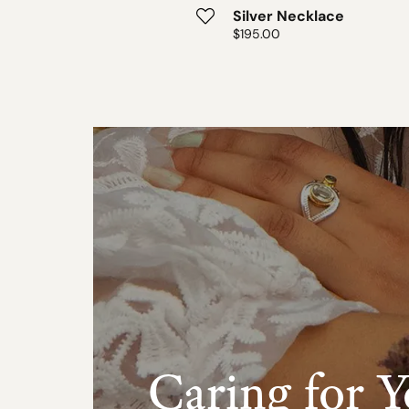
ver Necklace
Silver Necklace
:
5.00
Price:
$195.00
Caring for Y