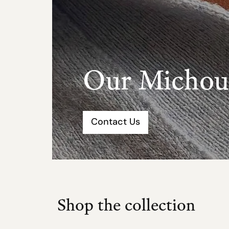
Our Michou 
Contact Us
Shop the collection