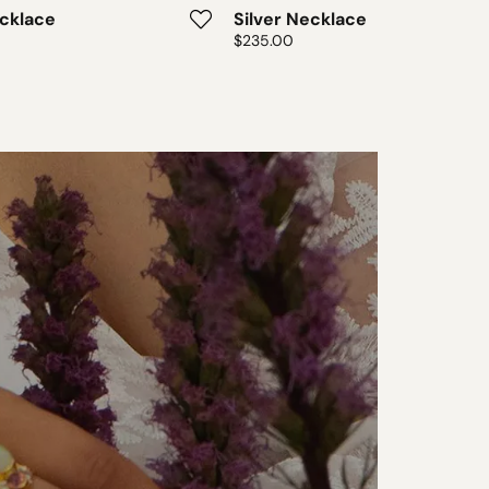
ecklace
Silver Necklace
Price:
$235.00