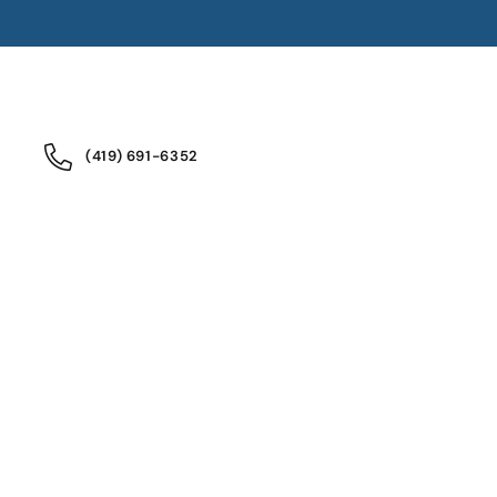
(419) 691-6352