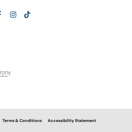
Terms & Conditions
Accessibility Statement