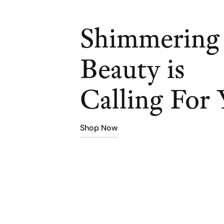
Shimmering
Beauty is
Calling For 
Shop Now