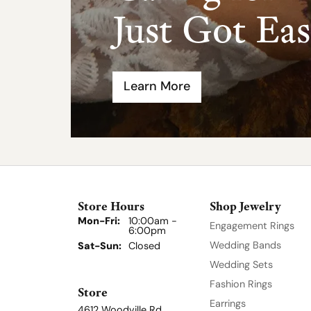
Just Got Eas
Learn More
Store Hours
Shop Jewelry
Mon-Fri:
Monday - Friday:
10:00am -
Engagement Rings
6:00pm
Wedding Bands
Sat-Sun:
Saturday - Sunday:
Closed
Wedding Sets
Fashion Rings
Store
Earrings
4612 Woodville Rd