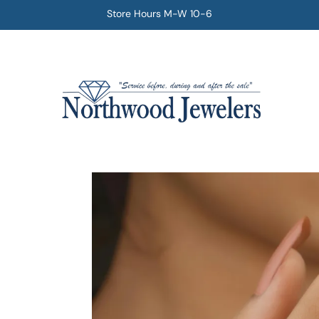
Store Hours M-W 10-6