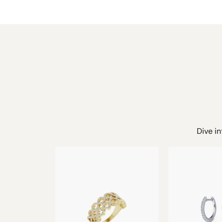
Dive in