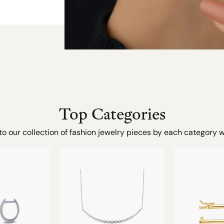
Top Categories
to our collection of fashion jewelry pieces by each category w