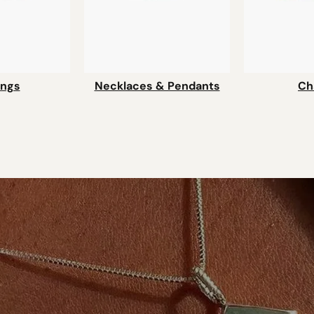
ings
Necklaces & Pendants
Ch