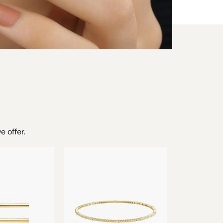
e offer.