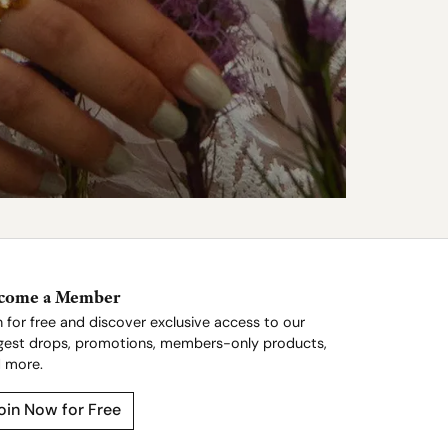
come a Member
n for free and discover exclusive access to our
gest drops, promotions, members-only products,
 more.
oin Now for Free