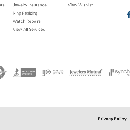
nts
Jewelry Insurance
View Wishlist
Ring Resizing
Watch Repairs
View All Services
onsent popup
Privacy Policy