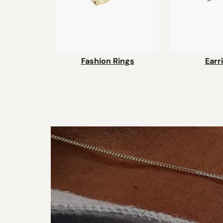
Fashion Rings
Earr