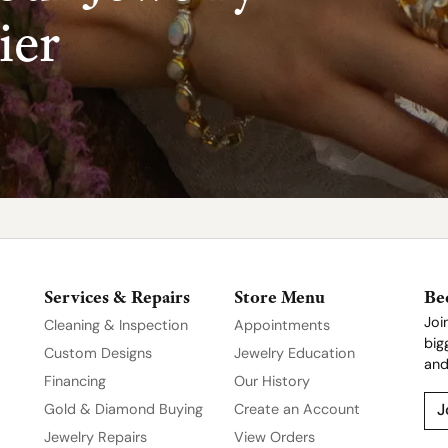
ier
Services & Repairs
Store Menu
Be
Joi
Cleaning & Inspection
Appointments
big
Custom Designs
Jewelry Education
and
Financing
Our History
Gold & Diamond Buying
Create an Account
J
Jewelry Repairs
View Orders