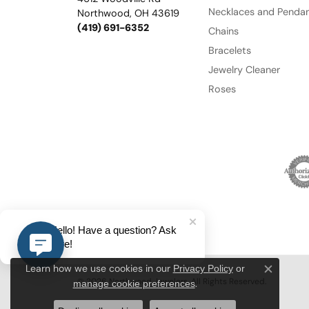
Necklaces and Penda
Northwood, OH 43619
(419) 691-6352
Chains
Bracelets
Jewelry Cleaner
Roses
Hello! Have a question? Ask
here!
Privacy Policy
or
Learn how we use cookies in our
Close c
© 2026 Northwood Jewelers. All Rights Reserved.
manage cookie preferences
.