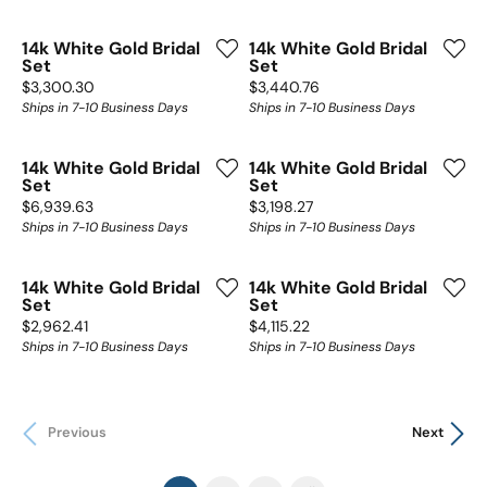
14k White Gold Bridal
14k White Gold Bridal
Set
Set
Price:
Price:
$3,300.30
$3,440.76
Ships in 7-10 Business Days
Ships in 7-10 Business Days
14k White Gold Bridal
14k White Gold Bridal
Set
Set
Price:
Price:
$6,939.63
$3,198.27
Ships in 7-10 Business Days
Ships in 7-10 Business Days
14k White Gold Bridal
14k White Gold Bridal
Set
Set
Price:
Price:
$2,962.41
$4,115.22
Ships in 7-10 Business Days
Ships in 7-10 Business Days
Previous
Next