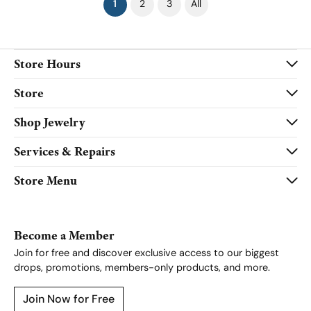
(current)
1
2
3
All
Store Hours
Store
Shop Jewelry
Services & Repairs
Store Menu
Become a Member
Join for free and discover exclusive access to our biggest
drops, promotions, members-only products, and more.
Join Now for Free