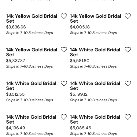
14k Yellow Gold Bridal
14k Yellow Gold Bridal
Set
Set
Price:
Price:
$3,636.66
$4,005.18
Ships in 7-10 Business Days
Ships in 7-10 Business Days
14k Yellow Gold Bridal
14k White Gold Bridal
Set
Set
Price:
Price:
$5,837.37
$5,581.80
Ships in 7-10 Business Days
Ships in 7-10 Business Days
14k White Gold Bridal
14k White Gold Bridal
Set
Set
Price:
Price:
$3,512.55
$5,199.12
Ships in 7-10 Business Days
Ships in 7-10 Business Days
14k White Gold Bridal
14k White Gold Bridal
Set
Set
Price:
Price:
$4,196.49
$5,085.45
Ships in 7-10 Business Days
Ships in 7-10 Business Days