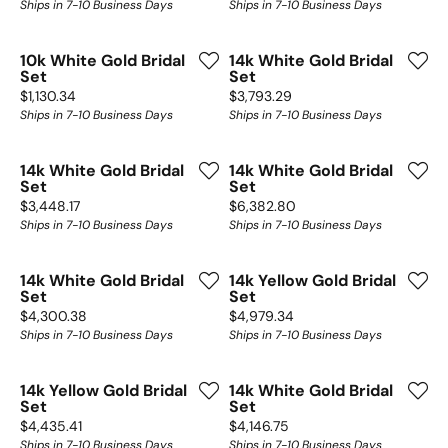
Ships in 7-10 Business Days
Ships in 7-10 Business Days
10k White Gold Bridal
14k White Gold Bridal
Set
Set
Price:
Price:
$1,130.34
$3,793.29
Ships in 7-10 Business Days
Ships in 7-10 Business Days
14k White Gold Bridal
14k White Gold Bridal
Set
Set
Price:
Price:
$3,448.17
$6,382.80
Ships in 7-10 Business Days
Ships in 7-10 Business Days
14k White Gold Bridal
14k Yellow Gold Bridal
Set
Set
Price:
Price:
$4,300.38
$4,979.34
Ships in 7-10 Business Days
Ships in 7-10 Business Days
14k Yellow Gold Bridal
14k White Gold Bridal
Set
Set
Price:
Price:
$4,435.41
$4,146.75
Ships in 7-10 Business Days
Ships in 7-10 Business Days