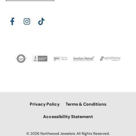
Privacy Policy
Terms & Conditions
Accessibility Statement
© 2026 Northwood Jewelers. All Rights Reserved.