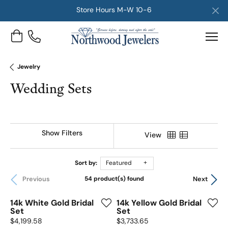
Store Hours M-W 10-6
Toggle Shopping Cart Menu
Jewelry
Wedding Sets
Show Filters
View
Sort by:
Featured
Previous
Next
54 product(s) found
14k White Gold Bridal
14k Yellow Gold Bridal
Set
Set
Price:
Price:
$4,199.58
$3,733.65