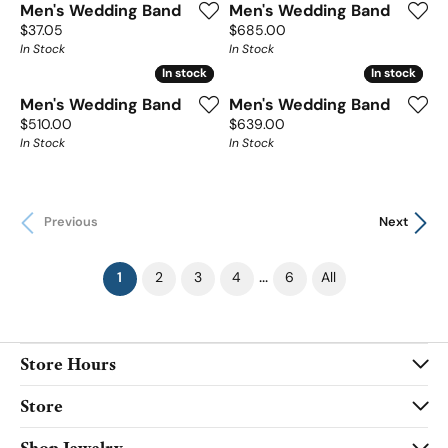
Men's Wedding Band
Men's Wedding Band
Price:
Price:
$37.05
$685.00
In Stock
In Stock
In stock
In stock
In stock
In stock
Men's Wedding Band
Men's Wedding Band
Price:
Price:
$510.00
$639.00
In Stock
In Stock
Previous
Next
(current)
...
1
2
3
4
6
All
Store Hours
Store