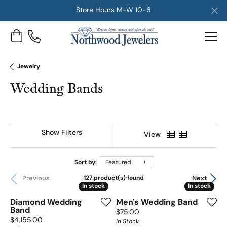
Store Hours M-W 10-6
Toggle Shopping Cart Menu
Jewelry
Wedding Bands
Show Filters
View
Sort by:
Featured
Previous
Next
127 product(s) found
In stock
In stock
In stock
In stock
Diamond Wedding
Men's Wedding Band
Band
Price:
$75.00
Price:
$4,155.00
In Stock