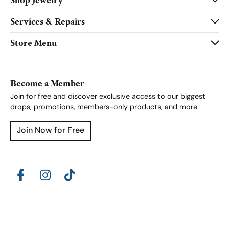
Shop Jewelry
Services & Repairs
Store Menu
Become a Member
Join for free and discover exclusive access to our biggest
drops, promotions, members-only products, and more.
Join Now for Free