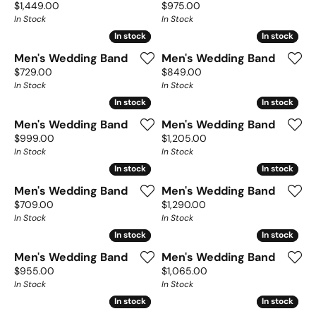
Price:
Price:
$1,449.00
$975.00
In Stock
In Stock
In stock
In stock
In stock
In stock
Men's Wedding Band
Men's Wedding Band
Price:
Price:
$729.00
$849.00
In Stock
In Stock
In stock
In stock
In stock
In stock
Men's Wedding Band
Men's Wedding Band
Price:
Price:
$999.00
$1,205.00
In Stock
In Stock
In stock
In stock
In stock
In stock
Men's Wedding Band
Men's Wedding Band
Price:
Price:
$709.00
$1,290.00
In Stock
In Stock
In stock
In stock
In stock
In stock
Men's Wedding Band
Men's Wedding Band
Price:
Price:
$955.00
$1,065.00
In Stock
In Stock
In stock
In stock
In stock
In stock