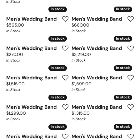
In Stock
In stock
In stock
In stock
In stock
Men's Wedding Band
Men's Wedding Band
Price:
Price:
$565.00
$660.00
In Stock
In Stock
In stock
In stock
In stock
In stock
Men's Wedding Band
Men's Wedding Band
Price:
Price:
$270.00
$3,219.00
In Stock
In Stock
In stock
In stock
In stock
In stock
Men's Wedding Band
Men's Wedding Band
Price:
Price:
$1,515.00
$1,599.00
In Stock
In Stock
In stock
In stock
In stock
In stock
Men's Wedding Band
Men's Wedding Band
Price:
Price:
$1,299.00
$1,315.00
In Stock
In Stock
In stock
In stock
In stock
In stock
Men's Wedding Band
Men's Wedding Band