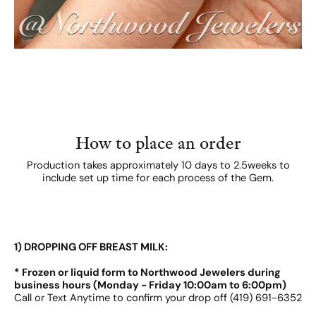
How to place an order
Production takes approximately 10 days to 2.5weeks to
include set up time for each process of the Gem.
1) DROPPING OFF BREAST MILK:
* Frozen or liquid form to Northwood Jewelers during
business hours (Monday - Friday 10:00am to 6:00pm)
Call or Text Anytime to confirm your drop off (419) 691-6352