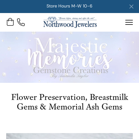
Store Hours M-W 10-6
Toggle Shopping Cart Menu
Flower Preservation, Breastmilk
Gems & Memorial Ash Gems