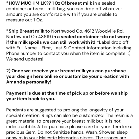
*HOW MUCH MILK?? 1 Oz Of breast milk
in a sealed
container or breast milk bag, you can drop off whatever
amount you are comfortable with if you are unable to
measure out 1 Oz.
*Ship Breast milk to
Northwood Co. 4612 Woodville Rd.,
Northwood Oh 43619
in a sealed container -do not worry
if the milk spoils we can still work with it!
*Label drop off
with Full Name - First, Last & Contact information including
Phone number to contact you when the item is complete! :)
We send updates!
2) Once we receive your breast milk you can purchase
your design here online or customize your creation with
Amanda personally!
Payment is due at the time of pick up or before we ship
your item back to you.
Pendants are suggested to prolong the longevity of your
special creation. Rings can also be customized! The resin is a
great material to preserve your breast milk but it is not
indestructible. After purchase please care for your item like a
precious Gem. Do not Sanitize hands, Wash, Shower, sleep
or swim in your Majestic Memories pieces. The stones are