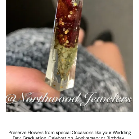
Preserve Flowers from special Occasions like your Wedding
Day, Graduation, Celebration, Anniversary or Birthday !