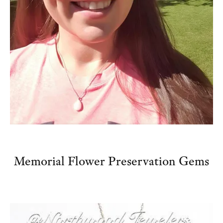
Memorial Flower Preservation Gems