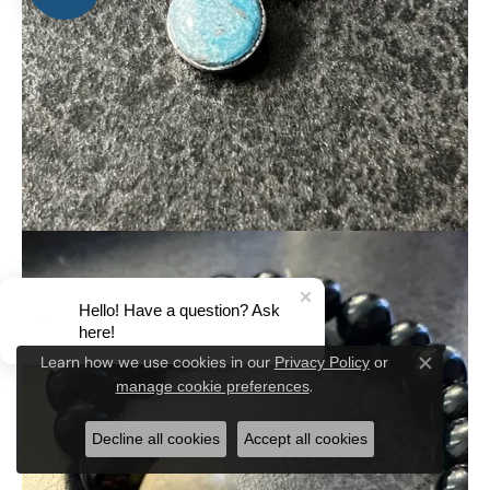
Hello! Have a question? Ask
here!
Privacy Policy
or
Learn how we use cookies in our
Close c
manage cookie preferences
.
Decline all cookies
Accept all cookies