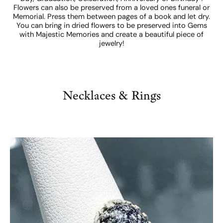
Flowers can also be preserved from a loved ones funeral or
Memorial. Press them between pages of a book and let dry.
You can bring in dried flowers to be preserved into Gems
with Majestic Memories and create a beautiful piece of
jewelry!
Necklaces & Rings