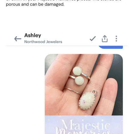
porous and can be damaged.