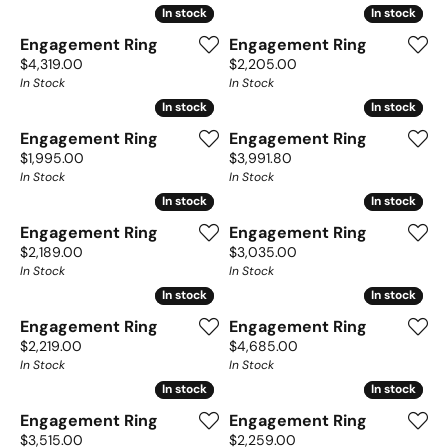
In stock
In stock
In stock
In stock
Engagement Ring
Engagement Ring
Price:
Price:
$4,319.00
$2,205.00
In Stock
In Stock
In stock
In stock
In stock
In stock
Engagement Ring
Engagement Ring
Price:
Price:
$1,995.00
$3,991.80
In Stock
In Stock
In stock
In stock
In stock
In stock
Engagement Ring
Engagement Ring
Price:
Price:
$2,189.00
$3,035.00
In Stock
In Stock
In stock
In stock
In stock
In stock
Engagement Ring
Engagement Ring
Price:
Price:
$2,219.00
$4,685.00
In Stock
In Stock
In stock
In stock
In stock
In stock
Engagement Ring
Engagement Ring
Price:
Price:
$3,515.00
$2,259.00