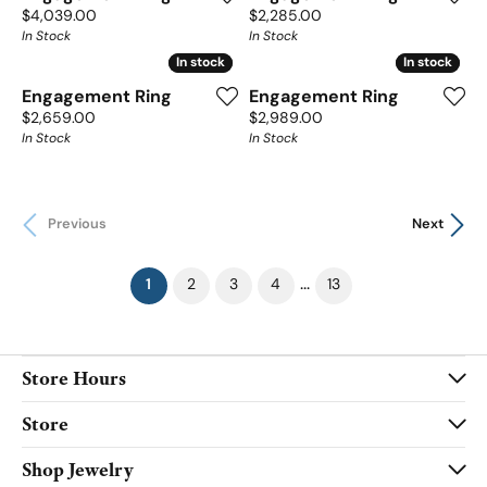
Price:
Price:
$4,039.00
$2,285.00
In Stock
In Stock
In stock
In stock
In stock
In stock
Engagement Ring
Engagement Ring
Price:
Price:
$2,659.00
$2,989.00
In Stock
In Stock
Previous
Next
(current)
...
1
2
3
4
13
Store Hours
Store
Shop Jewelry