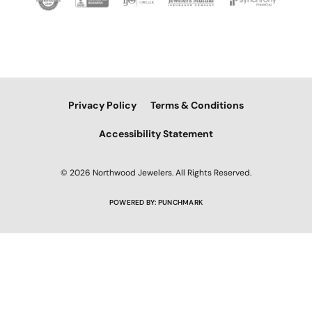
Privacy Policy
Terms & Conditions
Accessibility Statement
© 2026 Northwood Jewelers. All Rights Reserved.
POWERED BY:
PUNCHMARK