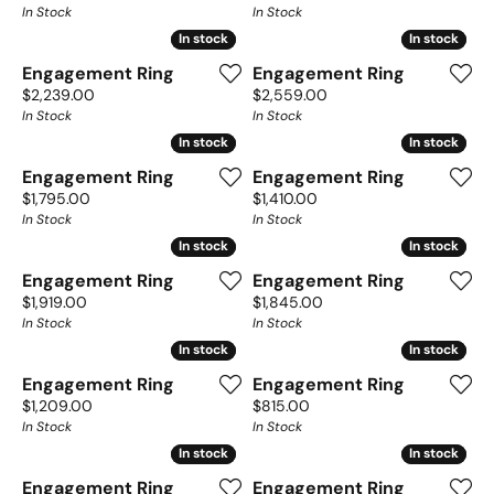
In Stock
In Stock
In stock
In stock
In stock
In stock
Engagement Ring
Engagement Ring
Price:
Price:
$2,239.00
$2,559.00
In Stock
In Stock
In stock
In stock
In stock
In stock
Engagement Ring
Engagement Ring
Price:
Price:
$1,795.00
$1,410.00
In Stock
In Stock
In stock
In stock
In stock
In stock
Engagement Ring
Engagement Ring
Price:
Price:
$1,919.00
$1,845.00
In Stock
In Stock
In stock
In stock
In stock
In stock
Engagement Ring
Engagement Ring
Price:
Price:
$1,209.00
$815.00
In Stock
In Stock
In stock
In stock
In stock
In stock
Engagement Ring
Engagement Ring