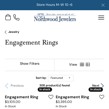
Store Hours M-W 10-6
Toggle Shopping Cart Menu
Jewelry
Engagement Rings
Show Filters
View
Sort by:
Featured
Previous
Next
308 product(s) found
In stock
In stock
In stock
In stock
Engagement Ring
Engagement Ring
Price:
Price:
$3,105.00
$3,395.00
In Stock
In Stock