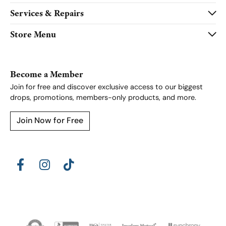
Services & Repairs
Store Menu
Become a Member
Join for free and discover exclusive access to our biggest
drops, promotions, members-only products, and more.
Join Now for Free