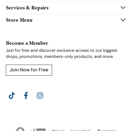
Services & Repairs
Store Menu
Become a Member
Join for free and discover exclusive access to our biggest
drops, promotions, members-only products, and more.
Join Now for Free