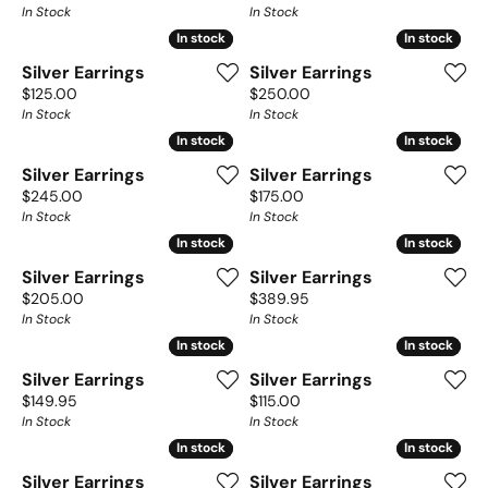
In Stock
In Stock
In stock
In stock
In stock
In stock
Silver Earrings
Silver Earrings
Price:
Price:
$125.00
$250.00
In Stock
In Stock
In stock
In stock
In stock
In stock
Silver Earrings
Silver Earrings
Price:
Price:
$245.00
$175.00
In Stock
In Stock
In stock
In stock
In stock
In stock
Silver Earrings
Silver Earrings
Price:
Price:
$205.00
$389.95
In Stock
In Stock
In stock
In stock
In stock
In stock
Silver Earrings
Silver Earrings
Price:
Price:
$149.95
$115.00
In Stock
In Stock
In stock
In stock
In stock
In stock
Silver Earrings
Silver Earrings