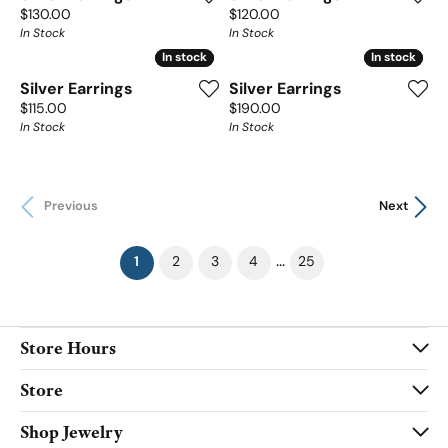
Price:
Price:
$130.00
$120.00
In Stock
In Stock
In stock
In stock
In stock
In stock
Silver Earrings
Silver Earrings
Price:
Price:
$115.00
$190.00
In Stock
In Stock
Previous
Next
(current)
...
1
2
3
4
25
Store Hours
Store
Shop Jewelry