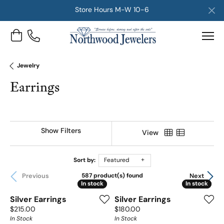
Store Hours M-W 10-6
Toggle Shopping Cart Menu
Jewelry
Earrings
Show Filters
View
Sort by:
Featured
Previous
Next
587 product(s) found
In stock
In stock
In stock
In stock
Silver Earrings
Silver Earrings
Price:
Price:
$215.00
$180.00
In Stock
In Stock