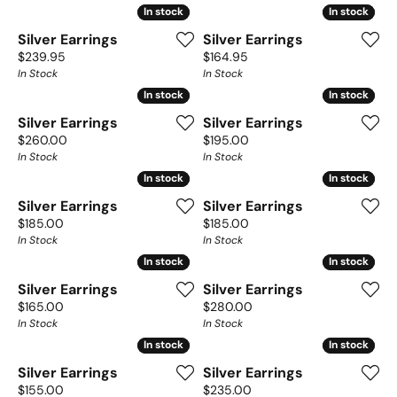
In stock
In stock
In stock
In stock
Silver Earrings
Silver Earrings
Price:
Price:
$239.95
$164.95
In Stock
In Stock
In stock
In stock
In stock
In stock
Silver Earrings
Silver Earrings
Price:
Price:
$260.00
$195.00
In Stock
In Stock
In stock
In stock
In stock
In stock
Silver Earrings
Silver Earrings
Price:
Price:
$185.00
$185.00
In Stock
In Stock
In stock
In stock
In stock
In stock
Silver Earrings
Silver Earrings
Price:
Price:
$165.00
$280.00
In Stock
In Stock
In stock
In stock
In stock
In stock
Silver Earrings
Silver Earrings
Price:
Price:
$155.00
$235.00