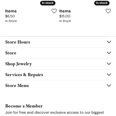
In stock
In stock
In stock
In stock
Items
Items
Price:
Price:
$6.50
$15.00
In Stock
In Stock
Store Hours
Store
Shop Jewelry
Services & Repairs
Store Menu
Become a Member
Join for free and discover exclusive access to our biggest