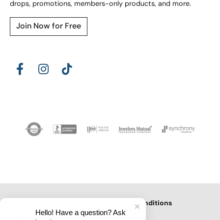
drops, promotions, members-only products, and more.
Join Now for Free
Privacy Policy
Terms & Conditions
Hello! Have a question? Ask