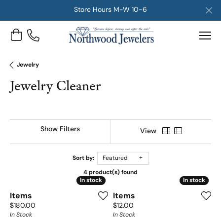
Store Hours M-W 10-6
Toggle Shopping Cart Menu
Jewelry
Jewelry Cleaner
Show Filters
View
Sort by:
Featured
4 product(s) found
In stock
In stock
In stock
In stock
Items
Items
Price:
Price:
$180.00
$12.00
In Stock
In Stock