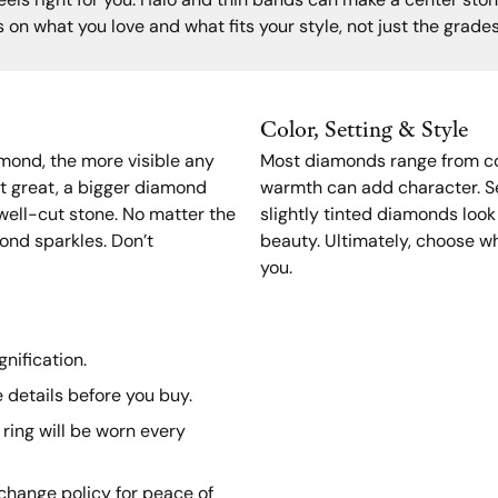
els right for you. Halo and thin bands can make a center stone
 on what you love and what fits your style, not just the grade
Color, Setting & Style
amond, the more visible any
Most diamonds range from col
t great, a bigger diamond
warmth can add character. Se
, well-cut stone. No matter the
slightly tinted diamonds look
ond sparkles. Don’t
beauty. Ultimately, choose wh
you.
nification.
 details before you buy.
ring will be worn every
xchange policy for peace of