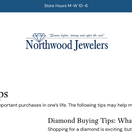
Store Hours M-W 10-6
ps
ortant purchases in one’s life. The following tips may help m
Diamond Buying Tips: What
Shopping for a diamond is exciting, bu