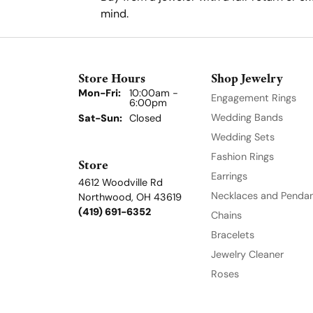
mind.
Store Hours
Shop Jewelry
Mon-Fri:
Monday - Friday:
10:00am -
Engagement Rings
6:00pm
Wedding Bands
Sat-Sun:
Saturday - Sunday:
Closed
Wedding Sets
Fashion Rings
Store
Earrings
4612 Woodville Rd
Necklaces and Penda
Northwood, OH 43619
(419) 691-6352
Chains
Bracelets
Jewelry Cleaner
Roses