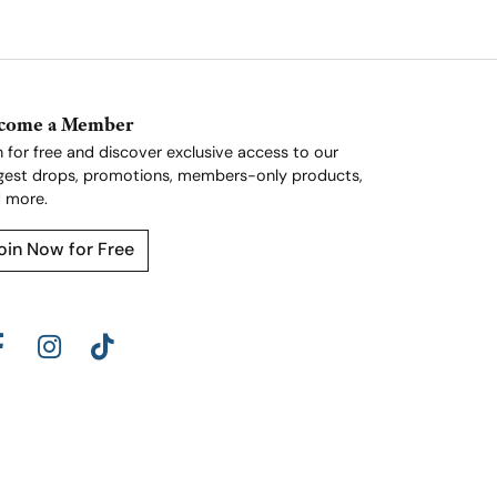
come a Member
n for free and discover exclusive access to our
gest drops, promotions, members-only products,
 more.
oin Now for Free