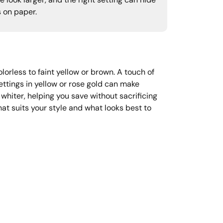
 look larger, and the right setting can hide
s on paper.
orless to faint yellow or brown. A touch of
ttings in yellow or rose gold can make
 whiter, helping you save without sacrificing
at suits your style and what looks best to