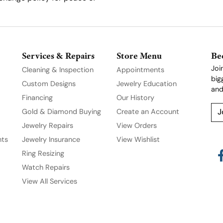
Services & Repairs
Store Menu
Be
Joi
Cleaning & Inspection
Appointments
big
Custom Designs
Jewelry Education
and
Financing
Our History
Gold & Diamond Buying
Create an Account
J
Jewelry Repairs
View Orders
nts
Jewelry Insurance
View Wishlist
Ring Resizing
Watch Repairs
View All Services