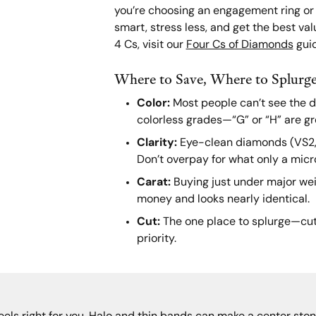
you’re choosing an engagement ring or a
smart, stress less, and get the best val
4 Cs, visit our
Four Cs of Diamonds
guid
Where to Save, Where to Splurg
Color:
Most people can’t see the d
colorless grades—“G” or “H” are gr
Clarity:
Eye-clean diamonds (VS2, S
Don’t overpay for what only a micr
Carat:
Buying just under major weig
money and looks nearly identical.
Cut:
The one place to splurge—cut 
priority.