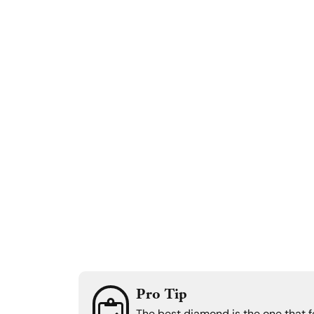
Pro Tip