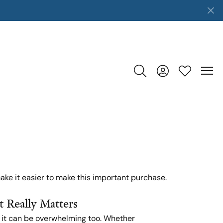
Toggle Search Menu
Toggle My Accoun
Toggle My W
ake it easier to make this important purchase.
 Really Matters
t it can be overwhelming too. Whether