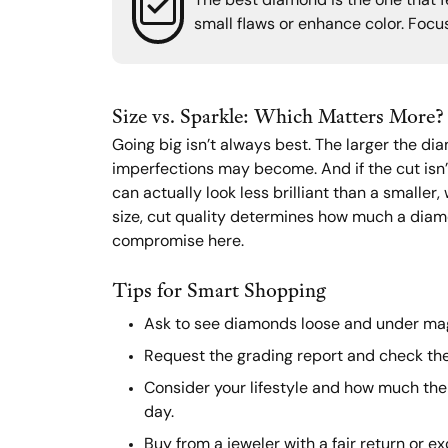
The best diamond is the one that fe
small flaws or enhance color. Focus
Size vs. Sparkle: Which Matters More?
Going big isn’t always best. The larger the di
imperfections may become. And if the cut isn’
can actually look less brilliant than a smaller
size, cut quality determines how much a diam
compromise here.
Tips for Smart Shopping
Ask to see diamonds loose and under mag
Request the grading report and check the
Consider your lifestyle and how much the 
day.
Buy from a jeweler with a fair return or e