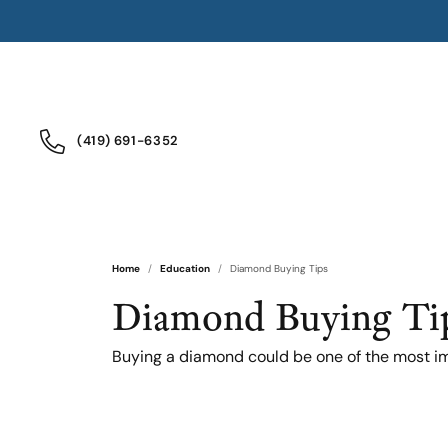
(419) 691-6352
Home
Education
Diamond Buying Tips
Diamond Buying Ti
Buying a diamond could be one of the most imp