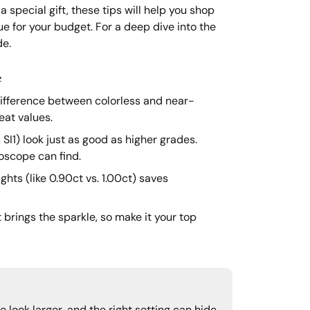
 special gift, these tips will help you shop
ue for your budget. For a deep dive into the
e.
e
ifference between colorless and near-
eat values.
I1) look just as good as higher grades.
oscope can find.
hts (like 0.90ct vs. 1.00ct) saves
brings the sparkle, so make it your top