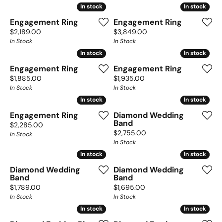
In stock
In stock
In stock
In stock
Engagement Ring
Engagement Ring
Price:
Price:
$2,189.00
$3,849.00
In Stock
In Stock
In stock
In stock
In stock
In stock
Engagement Ring
Engagement Ring
Price:
Price:
$1,885.00
$1,935.00
In Stock
In Stock
In stock
In stock
In stock
In stock
Engagement Ring
Diamond Wedding
Band
Price:
$2,285.00
Price:
$2,755.00
In Stock
In Stock
In stock
In stock
In stock
In stock
Diamond Wedding
Diamond Wedding
Band
Band
Price:
Price:
$1,789.00
$1,695.00
In Stock
In Stock
In stock
In stock
In stock
In stock