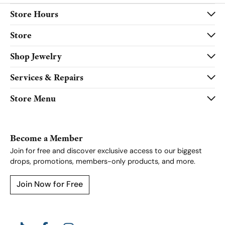
Store Hours
Store
Shop Jewelry
Services & Repairs
Store Menu
Become a Member
Join for free and discover exclusive access to our biggest
drops, promotions, members-only products, and more.
Join Now for Free