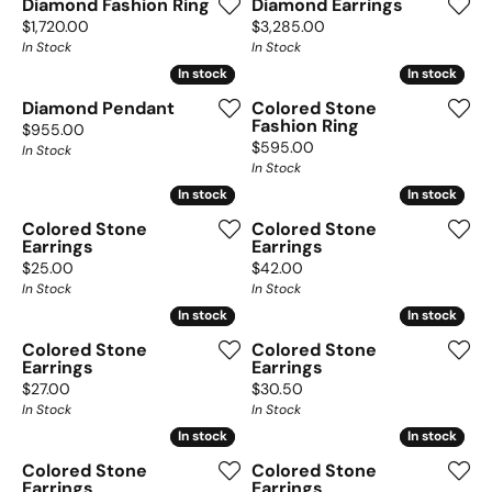
Diamond Fashion Ring
Diamond Earrings
Price:
Price:
$1,720.00
$3,285.00
In Stock
In Stock
In stock
In stock
In stock
In stock
Diamond Pendant
Colored Stone
Fashion Ring
Price:
$955.00
Price:
$595.00
In Stock
In Stock
In stock
In stock
In stock
In stock
Colored Stone
Colored Stone
Earrings
Earrings
Price:
Price:
$25.00
$42.00
In Stock
In Stock
In stock
In stock
In stock
In stock
Colored Stone
Colored Stone
Earrings
Earrings
Price:
Price:
$27.00
$30.50
In Stock
In Stock
In stock
In stock
In stock
In stock
Colored Stone
Colored Stone
Earrings
Earrings