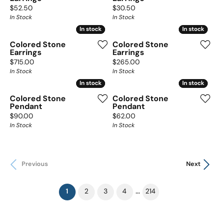
Price:
Price:
$52.50
$30.50
In Stock
In Stock
In stock
In stock
In stock
In stock
Colored Stone
Colored Stone
Earrings
Earrings
Price:
Price:
$715.00
$265.00
In Stock
In Stock
In stock
In stock
In stock
In stock
Colored Stone
Colored Stone
Pendant
Pendant
Price:
Price:
$90.00
$62.00
In Stock
In Stock
Previous
Next
(current)
...
1
2
3
4
214