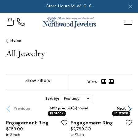
Store Hours M-W 10-6
Toggle Shopping Cart Menu
Home
All Jewelry
Show Filters
View
Sort by:
Featured
Previous
Next
5127 product(s) found
In stock
In stock
In stock
In stock
Engagement Ring
Engagement Ring
Price:
Price:
$769.00
$2,769.00
In Stock
In Stock