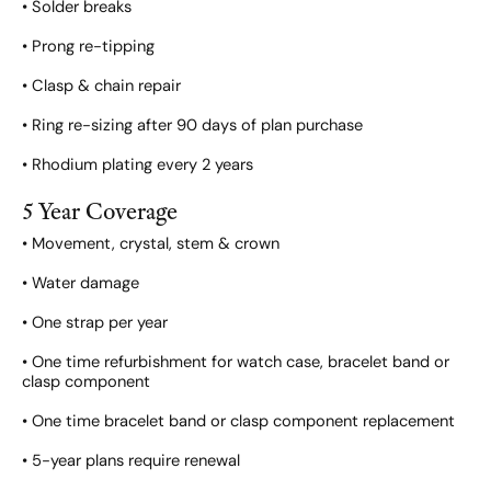
• Solder breaks
• Prong re-tipping
• Clasp & chain repair
• Ring re-sizing after 90 days of plan purchase
• Rhodium plating every 2 years
5 Year Coverage
• Movement, crystal, stem & crown
• Water damage
• One strap per year
• One time refurbishment for watch case, bracelet band or
clasp component
• One time bracelet band or clasp component replacement
• 5-year plans require renewal