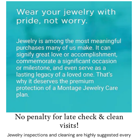
No penalty for late check & clean
visits!
Jewelry inspections and cleaning are highly suggested every