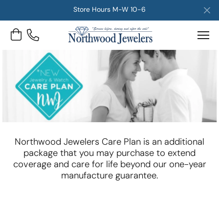
Store Hours M-W 10-6
Toggle Shopping Cart Menu
Northwood Jewelers Care Plan is an additional
package that you may purchase to extend
coverage and care for life beyond our one-year
manufacture guarantee.