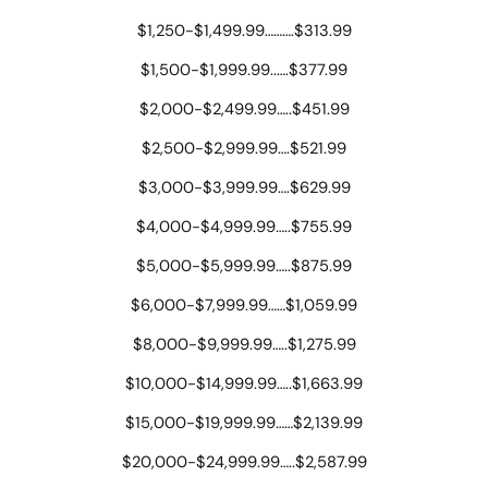
$1,250-$1,499.99……….$313.99
$1,500-$1,999.99..….$377.99
$2,000-$2,499.99…..$451.99
$2,500-$2,999.99….$521.99
$3,000-$3,999.99….$629.99
$4,000-$4,999.99…..$755.99
$5,000-$5,999.99…..$875.99
$6,000-$7,999.99……$1,059.99
$8,000-$9,999.99…..$1,275.99
$10,000-$14,999.99…..$1,663.99
$15,000-$19,999.99……$2,139.99
$20,000-$24,999.99…..$2,587.99