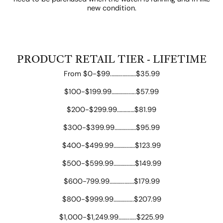
new condition.
PRODUCT RETAIL TIER - LIFETIME
From $0-$99.……..….……$35.99
$100-$199.99………….…..$57.99
$200-$299.99……….…$81.99
$300-$399.99……….……$95.99
$400-$499.99……….……$123.99
$500-$599.99……….……$149.99
$600-799.99………..….…$179.99
$800-$999.99……….…..$207.99
$1,000-$1,249.99……..…..$225.99