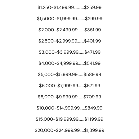
$1,250-$1,499.99………...$259.99
$1,5000-$1,999.99…......$299.99
$2,000-$2,499.99……..$351.99
$2,500-$2,999.99……..$401.99
$3,000-$3,999.99…….$471.99
$4,000-$4,999.99…….$541.99
$5,000-$5,999.99…….$589.99
$6,000-$7,999.99…….$671.99
$8,000-$9,999.99…….$709.99
$10,000-$14,999.99……$849.99
$15,000-$19,999.99…….$1,199.99
$20,000-$24,999.99…..$1,399.99