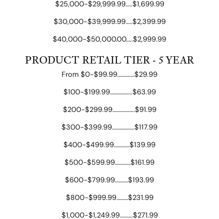
$25,000-$29,999.99…..$1,699.99
$30,000-$39,999.99…..$2,399.99
$40,000-$50,000.00…..$2,999.99
PRODUCT RETAIL TIER - 5 YEAR
From $0-$99.99………….$29.99
$100-$199.99……………..$63.99
$200-$299.99……………..$91.99
$300-$399.99……………..$117.99
$400-$499.99…………$139.99
$500-$599.99…………$161.99
$600-$799.99……….$193.99
$800-$999.99………$231.99
$1,000-$1,249.99…….…$271.99