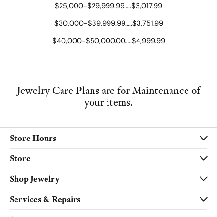
$25,000-$29,999.99…..$3,017.99
$30,000-$39,999.99…..$3,751.99
$40,000-$50,000.00…..$4,999.99
Jewelry Care Plans are for Maintenance of
your items.
Store Hours
Store
Shop Jewelry
Services & Repairs