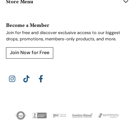
Store Menu
Become a Member
Join for free and discover exclusive access to our biggest
drops, promotions, members-only products, and more.
Join Now for Free