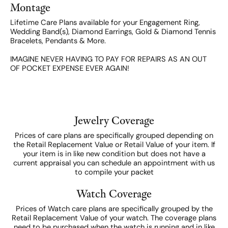
Montage
Lifetime Care Plans available for your Engagement Ring,
Wedding Band(s), Diamond Earrings, Gold & Diamond Tennis
Bracelets, Pendants & More.
IMAGINE NEVER HAVING TO PAY FOR REPAIRS AS AN OUT
OF POCKET EXPENSE EVER AGAIN!
Jewelry Coverage
Prices of care plans are specifically grouped depending on
the Retail Replacement Value or Retail Value of your item. If
your item is in like new condition but does not have a
current appraisal you can schedule an appointment with us
to compile your packet
Watch Coverage
Prices of Watch care plans are specifically grouped by the
Retail Replacement Value of your watch. The coverage plans
need to be purchased when the watch is running and in like