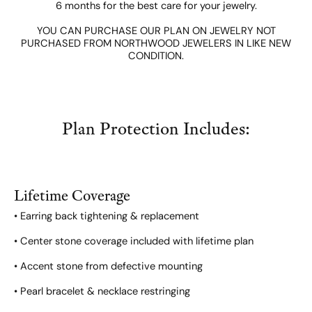
6 months for the best care for your jewelry.
YOU CAN PURCHASE OUR PLAN ON JEWELRY NOT
PURCHASED FROM NORTHWOOD JEWELERS IN LIKE NEW
CONDITION.
Plan Protection Includes:
Lifetime Coverage
• Earring back tightening & replacement
• Center stone coverage included with lifetime plan
• Accent stone from defective mounting
• Pearl bracelet & necklace restringing