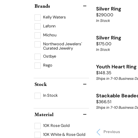
Brands
Silver Ring
Price:
$290.00
Kelly Waters
In Stock
Lafonn
Michou
Silver Ring
Price:
Northwood Jewelers'
$175.00
Curated Jewelry
In Stock
Ostbye
Rego
Youth Heart Ring
Price:
$148.35
Ships in 7-10 Business D
Stock
In Stock
Stackable Beaded
Price:
$366.51
Ships in 7-10 Business D
Material
10K Rose Gold
Previous
10K White & Rose Gold