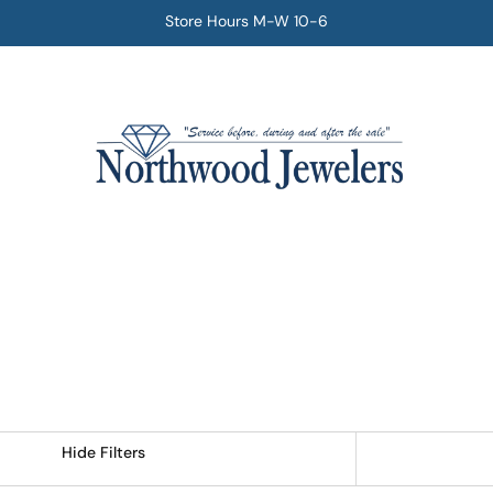
Store Hours M-W 10-6
Hide Filters