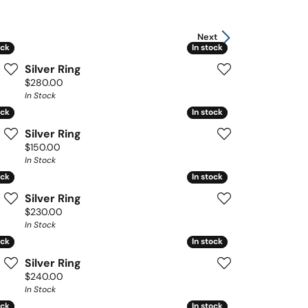
Next
ock
ock
In stock
In stock
Silver Ring
Price:
$280.00
In Stock
ock
ock
In stock
In stock
Silver Ring
Price:
$150.00
In Stock
ock
ock
In stock
In stock
Silver Ring
Price:
$230.00
In Stock
ock
ock
In stock
In stock
Silver Ring
Price:
$240.00
In Stock
ock
ock
In stock
In stock