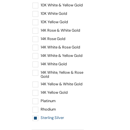
10K White & Yellow Gold
10K White Gold
10K Yellow Gold
14K Rose & White Gold
14K Rose Gold
14K White & Rose Gold
14K White & Yellow Gold
14K White Gold
14K White, Yellow & Rose
Gold
14K Yellow & White Gold
14K Yellow Gold
Platinum
Rhodium
Sterling Silver