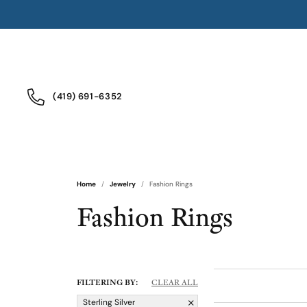
(419) 691-6352
Home
Jewelry
Fashion Rings
Fashion Rings
FILTERING BY:
CLEAR ALL
Sterling Silver