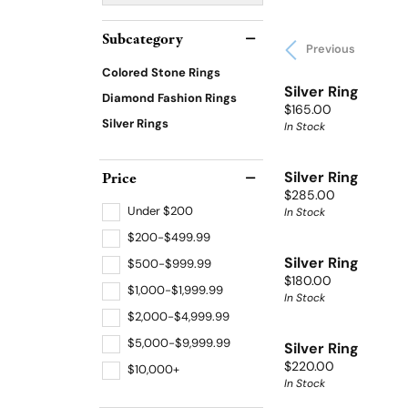
Subcategory
Previous
Colored Stone Rings
Silver Ring
Diamond Fashion Rings
Price:
$165.00
Silver Rings
In Stock
Price
Silver Ring
Price:
$285.00
Under $200
In Stock
$200-$499.99
Silver Ring
$500-$999.99
Price:
$180.00
$1,000-$1,999.99
In Stock
$2,000-$4,999.99
$5,000-$9,999.99
Silver Ring
Price:
$220.00
$10,000+
In Stock