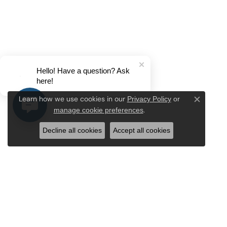
Hello! Have a question? Ask
here!
Privacy Policy
or
Learn how we use cookies in our
Close c
manage cookie preferences
.
Decline all cookies
Accept all cookies