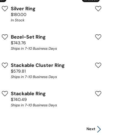
Silver Ring
Price:
$180.00
In Stock
Bezel-Set Ring
Price:
$743.76
Ships in 7-10 Business Days
Stackable Cluster Ring
Price:
$579.81
Ships in 7-10 Business Days
Stackable Ring
Price:
$740.49
Ships in 7-10 Business Days
Next