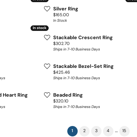
Silver Ring
Price:
$165.00
In Stock
In stock
In stock
Stackable Crescent Ring
Price:
$302.70
Ships in 7-10 Business Days
Stackable Bezel-Set Ring
Price:
$425.46
ays
Ships in 7-10 Business Days
 Heart Ring
Beaded Ring
Price:
$320.10
ays
Ships in 7-10 Business Days
(current)
...
1
2
3
4
15