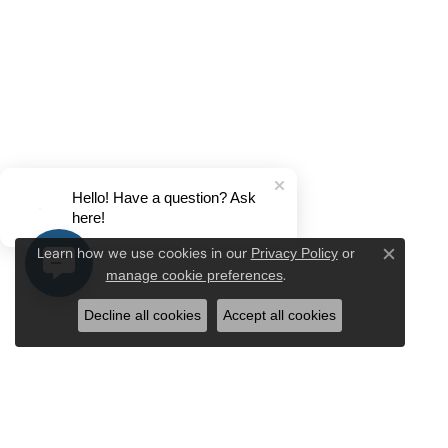
Hello! Have a question? Ask
here!
Privacy Policy
or
Learn how we use cookies in our
Close c
manage cookie preferences
.
Decline all cookies
Accept all cookies