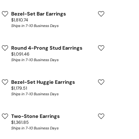
Bezel-Set Bar Earrings
Price:
$1,810.74
Ships in 7-10 Business Days
Round 4-Prong Stud Earrings
Price:
$1,091.46
Ships in 7-10 Business Days
Bezel-Set Huggie Earrings
Price:
$1,179.51
Ships in 7-10 Business Days
Two-Stone Earrings
Price:
$1,361.85
Ships in 7-10 Business Days