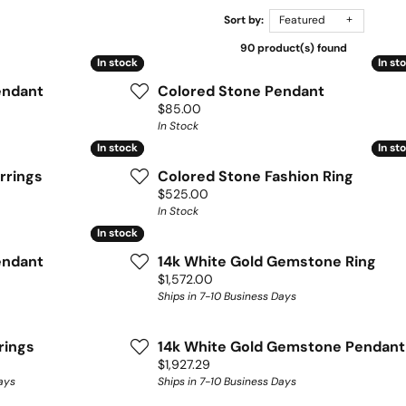
Sort by:
Featured
90 product(s) found
In stock
In stock
In st
In st
endant
Colored Stone Pendant
Price:
$85.00
In Stock
In stock
In stock
In st
In st
rrings
Colored Stone Fashion Ring
Price:
$525.00
In Stock
In stock
In stock
endant
14k White Gold Gemstone Ring
Price:
$1,572.00
Ships in 7-10 Business Days
rings
14k White Gold Gemstone Pendant
Price:
$1,927.29
ays
Ships in 7-10 Business Days