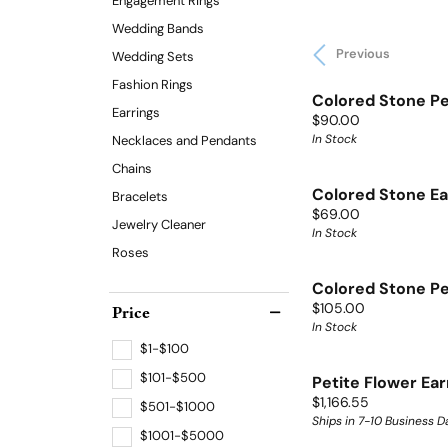
Engagement Rings
Wedding Bands
Previous
Wedding Sets
Fashion Rings
Colored Stone P
Earrings
Price:
$90.00
In Stock
Necklaces and Pendants
Chains
Colored Stone Ea
Bracelets
Price:
$69.00
Jewelry Cleaner
In Stock
Roses
Colored Stone P
Price:
Price
$105.00
In Stock
$1-$100
$101-$500
Petite Flower Ear
Price:
$1,166.55
$501-$1000
Ships in 7-10 Business D
$1001-$5000