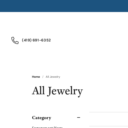
(419) 691-6352
Home
All Jewelry
All Jewelry
Category