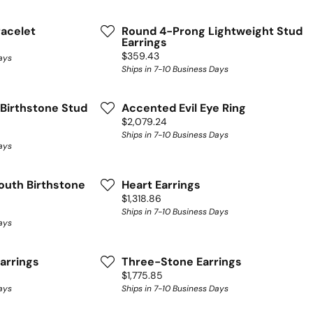
racelet
Round 4-Prong Lightweight Stud
Earrings
Price:
$359.43
ays
Ships in 7-10 Business Days
Birthstone Stud
Accented Evil Eye Ring
Price:
$2,079.24
Ships in 7-10 Business Days
ays
outh Birthstone
Heart Earrings
Price:
$1,318.86
Ships in 7-10 Business Days
ays
arrings
Three-Stone Earrings
Price:
$1,775.85
ays
Ships in 7-10 Business Days