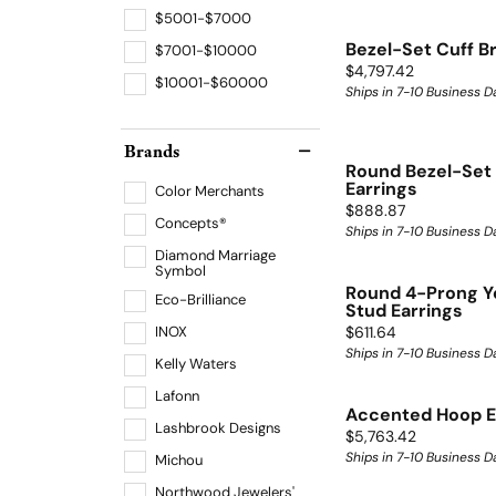
$5001-$7000
Bezel-Set Cuff B
$7001-$10000
Price:
$4,797.42
$10001-$60000
Ships in 7-10 Business D
Brands
Round Bezel-Set 
Earrings
Color Merchants
Price:
$888.87
Concepts®
Ships in 7-10 Business D
Diamond Marriage
Symbol
Round 4-Prong Y
Eco-Brilliance
Stud Earrings
Price:
INOX
$611.64
Ships in 7-10 Business D
Kelly Waters
Lafonn
Accented Hoop E
Lashbrook Designs
Price:
$5,763.42
Ships in 7-10 Business D
Michou
Northwood Jewelers'