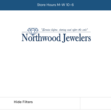
Store Hours M-W 10-6
Hide Filters