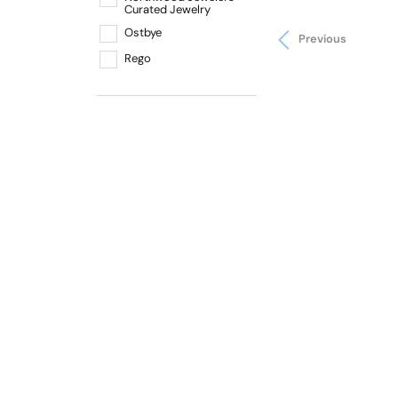
Curated Jewelry
Ostbye
Previous
Rego