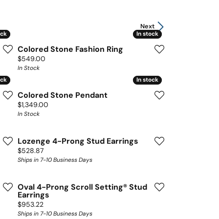
Next
ock
ock
In stock
In stock
Colored Stone Fashion Ring
Price:
$549.00
In Stock
ock
ock
In stock
In stock
Colored Stone Pendant
Price:
$1,349.00
In Stock
Lozenge 4-Prong Stud Earrings
Price:
$528.87
Ships in 7-10 Business Days
Oval 4-Prong Scroll Setting® Stud
Earrings
Price:
$953.22
Ships in 7-10 Business Days