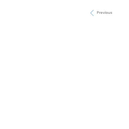
Previous