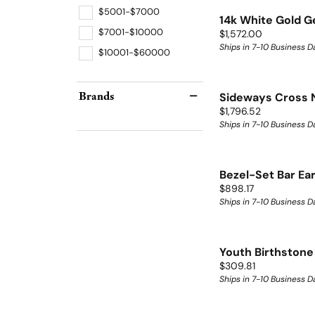
$5001-$7000
14k White Gold 
$7001-$10000
Price:
$1,572.00
Ships in 7-10 Business D
$10001-$60000
Brands
Sideways Cross 
Price:
$1,796.52
Ships in 7-10 Business D
Bezel-Set Bar Ea
Price:
$898.17
Ships in 7-10 Business D
Youth Birthstone
Price:
$309.81
Ships in 7-10 Business D