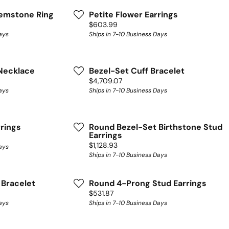
Gemstone Ring
Petite Flower Earrings
Price:
$603.99
ays
Ships in 7-10 Business Days
Necklace
Bezel-Set Cuff Bracelet
Price:
$4,709.07
ays
Ships in 7-10 Business Days
rrings
Round Bezel-Set Birthstone Stud
Earrings
Price:
$1,128.93
ays
Ships in 7-10 Business Days
 Bracelet
Round 4-Prong Stud Earrings
Price:
$531.87
ays
Ships in 7-10 Business Days