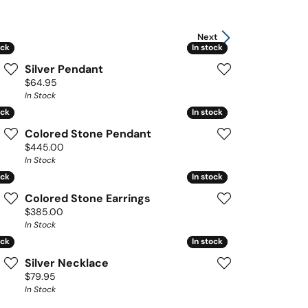
Next
ock
ock
In stock
In stock
Silver Pendant
Price:
$64.95
In Stock
ock
ock
In stock
In stock
Colored Stone Pendant
Price:
$445.00
In Stock
ock
ock
In stock
In stock
Colored Stone Earrings
Price:
$385.00
In Stock
ock
ock
In stock
In stock
Silver Necklace
Price:
$79.95
In Stock