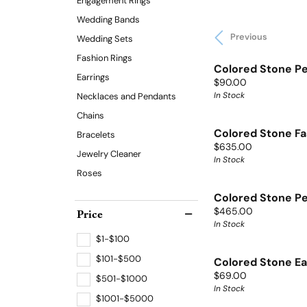
Engagement Rings
Wedding Bands
Previous
Wedding Sets
Fashion Rings
Colored Stone P
Earrings
Price:
$90.00
In Stock
Necklaces and Pendants
Chains
Colored Stone Fa
Bracelets
Price:
$635.00
Jewelry Cleaner
In Stock
Roses
Colored Stone P
Price:
Price
$465.00
In Stock
$1-$100
$101-$500
Colored Stone Ea
Price:
$69.00
$501-$1000
In Stock
$1001-$5000