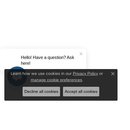
Hello! Have a question? Ask
here!
Privacy Policy
or
Learn how we use cookies in our
Close c
manage cookie preferences
.
Decline all cookies
Accept all cookies