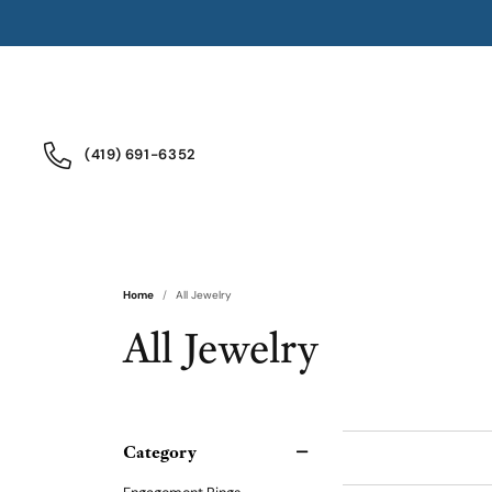
(419) 691-6352
Home
All Jewelry
All Jewelry
Category