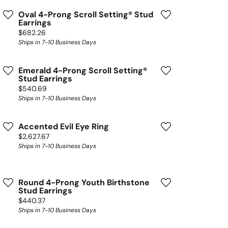
Oval 4-Prong Scroll Setting® Stud
Earrings
Price:
$682.26
Ships in 7-10 Business Days
Emerald 4-Prong Scroll Setting®
Stud Earrings
Price:
$540.69
Ships in 7-10 Business Days
Accented Evil Eye Ring
Price:
$2,627.67
Ships in 7-10 Business Days
Round 4-Prong Youth Birthstone
Stud Earrings
Price:
$440.37
Ships in 7-10 Business Days