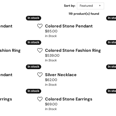
Sort by:
Featured
119 product(s) found
In stock
In stock
In st
In st
endant
Colored Stone Pendant
Price:
$85.00
In Stock
In stock
In stock
In st
In st
shion Ring
Colored Stone Fashion Ring
Price:
$539.00
In Stock
In stock
In stock
In st
In st
endant
Silver Necklace
Price:
$62.00
In Stock
In stock
In stock
In st
In st
rrings
Colored Stone Earrings
Price:
$69.00
In Stock