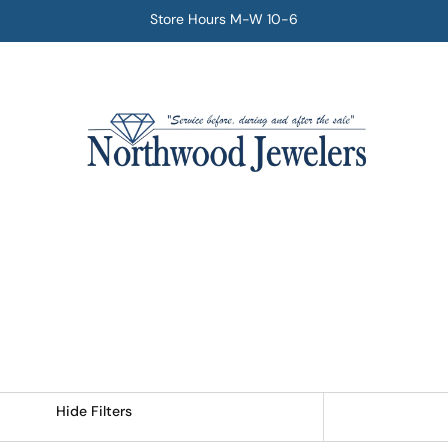
Store Hours M-W 10-6
Hide Filters