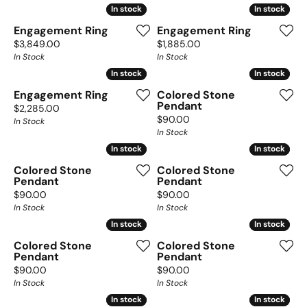
In stock
In stock
In stock
In stock
Engagement Ring
Engagement Ring
Price:
Price:
$3,849.00
$1,885.00
In Stock
In Stock
In stock
In stock
In stock
In stock
Engagement Ring
Colored Stone
Pendant
Price:
$2,285.00
Price:
$90.00
In Stock
In Stock
In stock
In stock
In stock
In stock
Colored Stone
Colored Stone
Pendant
Pendant
Price:
Price:
$90.00
$90.00
In Stock
In Stock
In stock
In stock
In stock
In stock
Colored Stone
Colored Stone
Pendant
Pendant
Price:
Price:
$90.00
$90.00
In Stock
In Stock
In stock
In stock
In stock
In stock