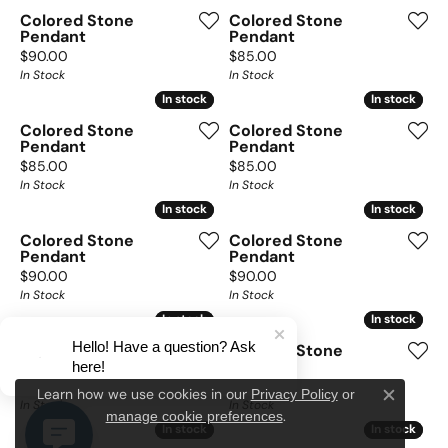
Colored Stone
Colored Stone
Pendant
Pendant
Price:
Price:
$90.00
$85.00
In Stock
In Stock
In stock
In stock
In stock
In stock
Colored Stone
Colored Stone
Pendant
Pendant
Price:
Price:
$85.00
$85.00
In Stock
In Stock
In stock
In stock
In stock
In stock
Colored Stone
Colored Stone
Pendant
Pendant
Price:
Price:
$90.00
$90.00
In Stock
In Stock
In stock
In stock
In stock
In stock
Hello! Have a question? Ask
Colored Stone
Colored Stone
here!
Pendant
Pendant
Price:
Price:
$90.00
$85.00
Privacy Policy
or
Learn how we use cookies in our
Close c
In Stock
In Stock
manage cookie preferences
.
In stock
In stock
In stock
In stock