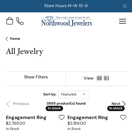
Store Hours M-W 10-6
Toggle Shopping Cart Menu
Home
All Jewelry
Show Filters
View
Sort by:
Featured
Previous
Next
3999 product(s) found
In stock
In stock
In stock
In stock
Engagement Ring
Engagement Ring
Price:
Price:
$2,769.00
$2,189.00
In Stock
In Stock