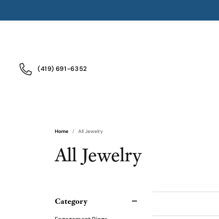
(419) 691-6352
Home
All Jewelry
All Jewelry
Category