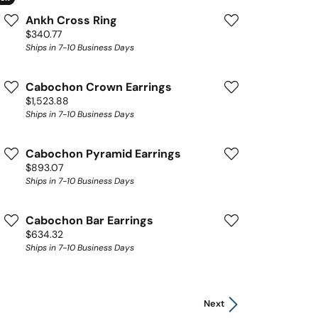
Ankh Cross Ring
Price:
$340.77
Ships in 7-10 Business Days
Cabochon Crown Earrings
Price:
$1,523.88
Ships in 7-10 Business Days
Cabochon Pyramid Earrings
Price:
$893.07
Ships in 7-10 Business Days
Cabochon Bar Earrings
Price:
$634.32
Ships in 7-10 Business Days
Next