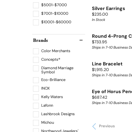
$5001-$7000
Silver Earrings
$7001-$10000
Price:
$235.00
In Stock
$10001-$60000
Round 4-Prong C
Brands
Price:
$733.95
Ships in 7-10 Business D
Color Merchants
Concepts®
Line Bracelet
Diamond Marriage
Price:
$1,915.20
Symbol
Ships in 7-10 Business D
Eco-Brilliance
INOX
Eye of Horus Pen
Kelly Waters
Price:
$687.42
Ships in 7-10 Business D
Lafonn
Lashbrook Designs
Michou
Previous
Northwood Jewelers'