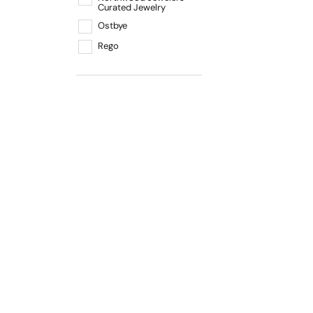
Curated Jewelry
Ostbye
Rego