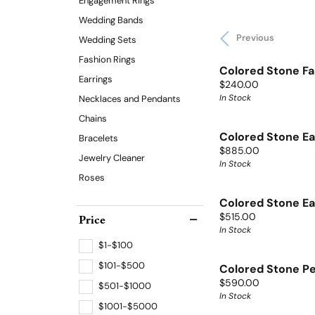
Engagement Rings
Wedding Bands
Previous
Wedding Sets
Fashion Rings
Colored Stone Fa
Earrings
Price:
$240.00
In Stock
Necklaces and Pendants
Chains
Colored Stone Ea
Bracelets
Price:
$885.00
Jewelry Cleaner
In Stock
Roses
Colored Stone Ea
Price:
Price
$515.00
In Stock
$1-$100
$101-$500
Colored Stone P
Price:
$590.00
$501-$1000
In Stock
$1001-$5000