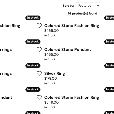
Sort by:
Featured
76 product(s) found
In stock
In stock
In st
In st
shion Ring
Colored Stone Fashion Ring
Price:
$465.00
In Stock
In stock
In stock
In st
In st
rrings
Colored Stone Pendant
Price:
$465.00
In Stock
In stock
In stock
In st
In st
rrings
Silver Ring
Price:
$179.00
In Stock
In stock
In stock
In st
In st
endant
Colored Stone Fashion Ring
Price:
$549.00
In Stock
In stock
In stock
In st
In st