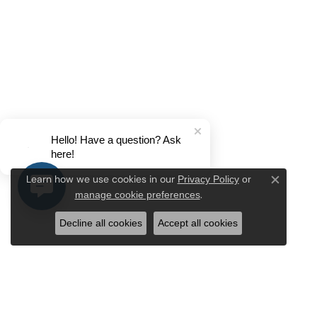
Hello! Have a question? Ask
here!
Privacy Policy
or
Learn how we use cookies in our
Close c
manage cookie preferences
.
Decline all cookies
Accept all cookies