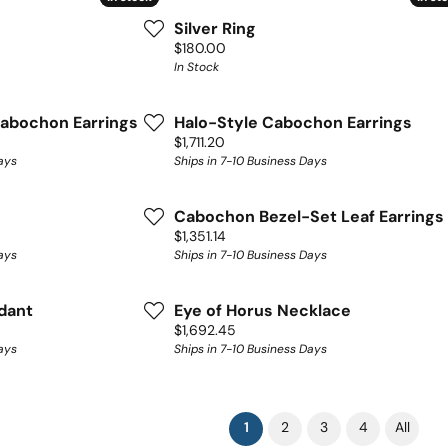
Silver Ring
Price:
$180.00
In Stock
abochon Earrings
Halo-Style Cabochon Earrings
Price:
$1,711.20
ays
Ships in 7-10 Business Days
Cabochon Bezel-Set Leaf Earrings
Price:
$1,351.14
ays
Ships in 7-10 Business Days
dant
Eye of Horus Necklace
Price:
$1,692.45
ays
Ships in 7-10 Business Days
(current)
1
2
3
4
All