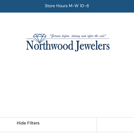
Store Hours M-W 10-6
Hide Filters