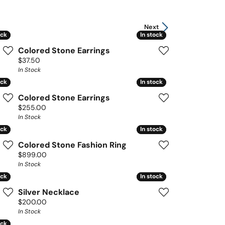
Next
ock
ock
In stock
In stock
Colored Stone Earrings
Price:
$37.50
In Stock
ock
ock
In stock
In stock
Colored Stone Earrings
Price:
$255.00
In Stock
ock
ock
In stock
In stock
Colored Stone Fashion Ring
Price:
$899.00
In Stock
ock
ock
In stock
In stock
Silver Necklace
Price:
$200.00
In Stock
ock
ock