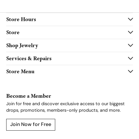
Store Hours
Store
Shop Jewelry
Services & Repairs
Store Menu
Become a Member
Join for free and discover exclusive access to our biggest
drops, promotions, members-only products, and more.
Join Now for Free