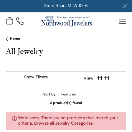
Store Hours M-W 10-6
Toggle Shopping Cart Menu
Home
All Jewelry
Show Filters
View
Sort by:
Featured
0 product(s) found
We're sorry. There are no products that match your
criteria.
Browse all Jewelry Categories