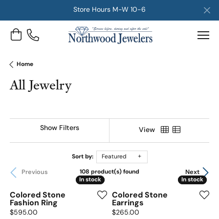
Store Hours M-W 10-6
Toggle Shopping Cart Menu
Home
All Jewelry
Show Filters
View
Sort by:
Featured
Previous
Next
108 product(s) found
In stock
In stock
In stock
In stock
Colored Stone
Colored Stone
Fashion Ring
Earrings
Price:
Price:
$595.00
$265.00