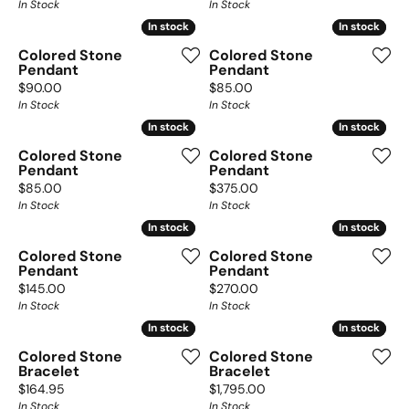
In Stock
In Stock
In stock
In stock
In stock
In stock
Colored Stone
Colored Stone
Pendant
Pendant
Price:
Price:
$90.00
$85.00
In Stock
In Stock
In stock
In stock
In stock
In stock
Colored Stone
Colored Stone
Pendant
Pendant
Price:
Price:
$85.00
$375.00
In Stock
In Stock
In stock
In stock
In stock
In stock
Colored Stone
Colored Stone
Pendant
Pendant
Price:
Price:
$145.00
$270.00
In Stock
In Stock
In stock
In stock
In stock
In stock
Colored Stone
Colored Stone
Bracelet
Bracelet
Price:
Price:
$164.95
$1,795.00
In Stock
In Stock