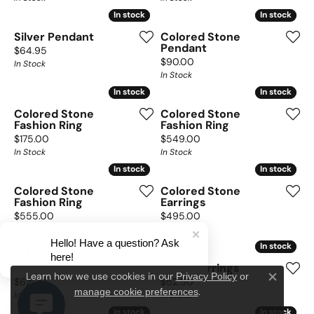
In stock
In stock
In stock
In stock
Silver Pendant
Colored Stone
Pendant
Price:
$64.95
Price:
$90.00
In Stock
In Stock
In stock
In stock
In stock
In stock
Colored Stone
Colored Stone
Fashion Ring
Fashion Ring
Price:
Price:
$175.00
$549.00
In Stock
In Stock
In stock
In stock
In stock
In stock
Colored Stone
Colored Stone
Fashion Ring
Earrings
Price:
Price:
$555.00
$495.00
In Stock
In Stock
Hello! Have a question? Ask
In stock
In stock
In stock
In stock
here!
Silver Necklace
Silver Earrings
Privacy Policy
or
Learn how we use cookies in our
Price:
Price:
$62.00
$52.50
Close c
manage cookie preferences
.
In Stock
In Stock
In stock
In stock
In stock
In stock